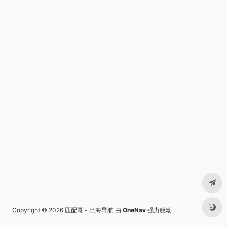
Copyright © 2026
匹配哥 - 出海导航
由
OneNav
强力驱动