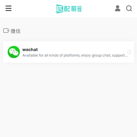
微信
wechat
Available for all kinds of platforms; enjoy group chat; support voice,photo,video and text messages.